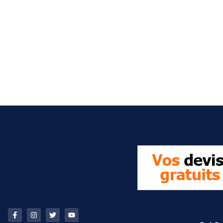
It seems we can't find what you're looking for.