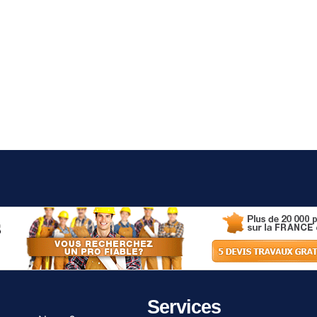
Services